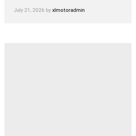
July 21, 2026
by
xlmotoradmin