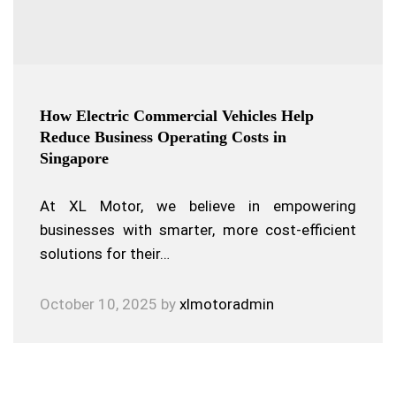
How Electric Commercial Vehicles Help
Reduce Business Operating Costs in
Singapore
At XL Motor, we believe in empowering
businesses with smarter, more cost-efficient
solutions for their…
October 10, 2025
by
xlmotoradmin