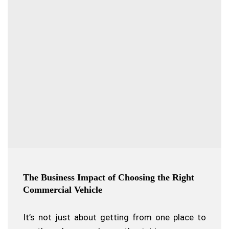
The Business Impact of Choosing the Right
Commercial Vehicle
It’s not just about getting from one place to