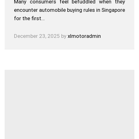
Many consumers feel befuddled when they
encounter automobile buying rules in Singapore
for the first…
December 23, 2025
by
xlmotoradmin