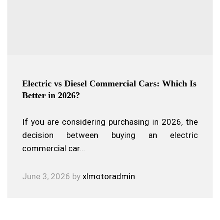
Electric vs Diesel Commercial Cars: Which Is
Better in 2026?
If you are considering purchasing in 2026, the
decision between buying an electric
commercial car…
June 3, 2026
by
xlmotoradmin