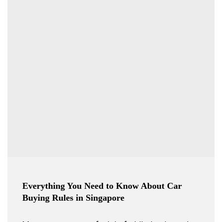
Everything You Need to Know About Car
Buying Rules in Singapore