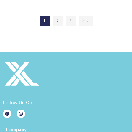
1
2
3
Follow Us On
Company