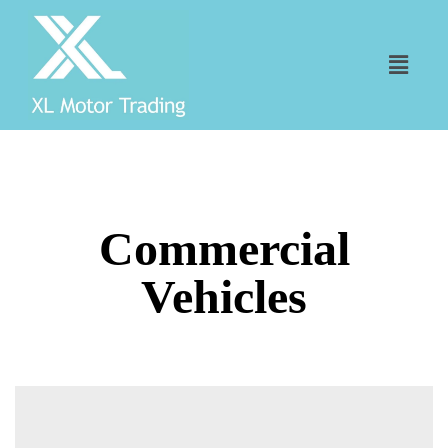
Commercial
Vehicles