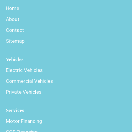
Home
About
Contact
Sitemap
Vehicles
Electric Vehicles
Commercial Vehicles
Private Vehicles
Services
Motor Financing