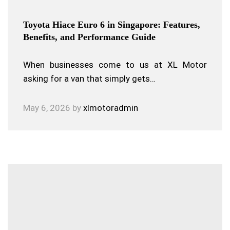
Toyota Hiace Euro 6 in Singapore: Features,
Benefits, and Performance Guide
When businesses come to us at XL Motor
asking for a van that simply gets…
May 6, 2026
by
xlmotoradmin