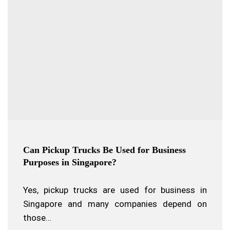
Can Pickup Trucks Be Used for Business
Purposes in Singapore?
Yes, pickup trucks are used for business in
Singapore and many companies depend on
those…