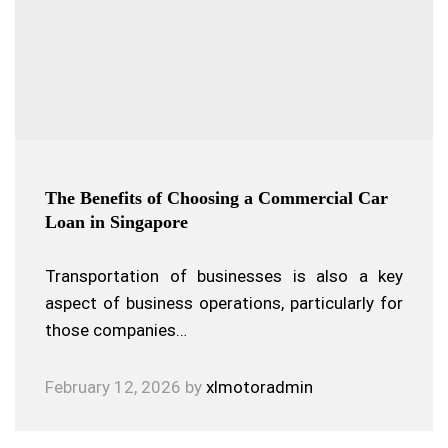
The Benefits of Choosing a Commercial Car
Loan in Singapore
Transportation of businesses is also a key
aspect of business operations, particularly for
those companies…
February 12, 2026
by
xlmotoradmin