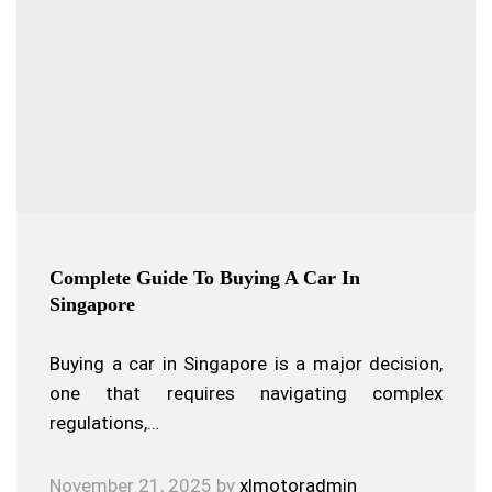
Complete Guide To Buying A Car In
Singapore
Buying a car in Singapore is a major decision,
one that requires navigating complex
regulations,…
November 21, 2025
by
xlmotoradmin