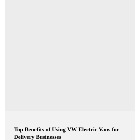
Top Benefits of Using VW Electric Vans for
Delivery Businesses