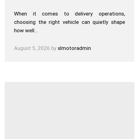
When it comes to delivery operations,
choosing the right vehicle can quietly shape
how well…
August 5, 2026
by
xlmotoradmin