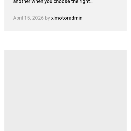
another when you choose the right…
April 15, 2026
by
xlmotoradmin