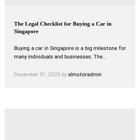
The Legal Checklist for Buying a Car in
Singapore
Buying a car in Singapore is a big milestone for
many individuals and businesses. The…
December 31, 2025
by
xlmotoradmin