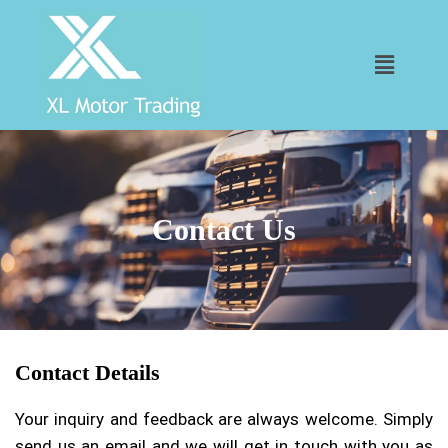
Contact Us
Contact Details
Your inquiry and feedback are always welcome. Simply
send us an email and we will get in touch with you as