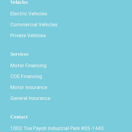
Vehicles
Electric Vehicles
Commercial Vehicles
Private Vehicles
Services
Motor Financing
COE Financing
Motor Insurance
General Insurance
Contact
1002 Toa Payoh Industrial Park #05-1443