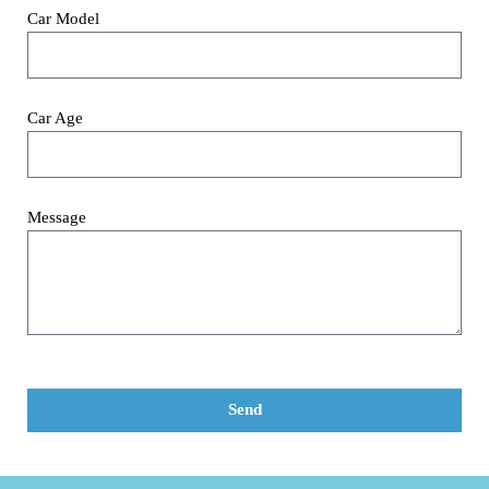
Car Model
Car Age
Message
Send