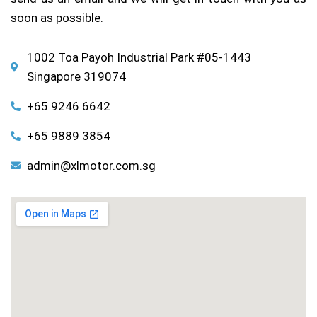
soon as possible.
1002 Toa Payoh Industrial Park #05-1443
Singapore 319074
+65 9246 6642
+65 9889 3854
admin@xlmotor.com.sg