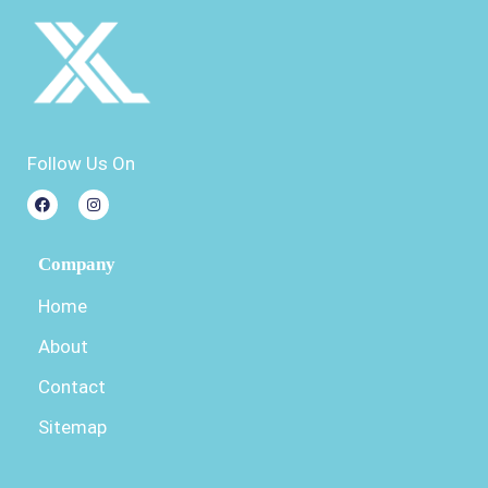
Follow Us On
Company
Home
About
Contact
Sitemap