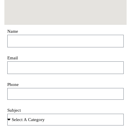
Name
Email
Phone
Subject