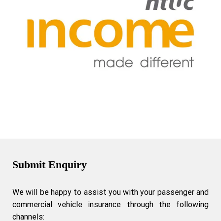
Submit Enquiry
We will be happy to assist you with your passenger and
commercial vehicle insurance through the following
channels: