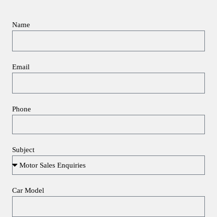
Name
Email
Phone
Subject
Car Model