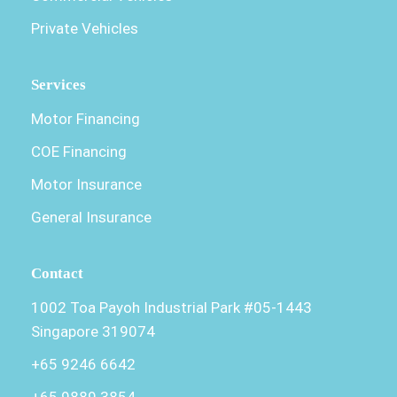
Private Vehicles
Services
Motor Financing
COE Financing
Motor Insurance
General Insurance
Contact
1002 Toa Payoh Industrial Park #05-1443
Singapore 319074
+65 9246 6642