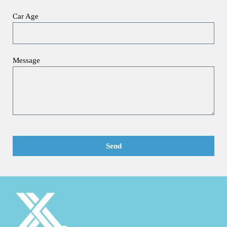
Car Age
Message
Send