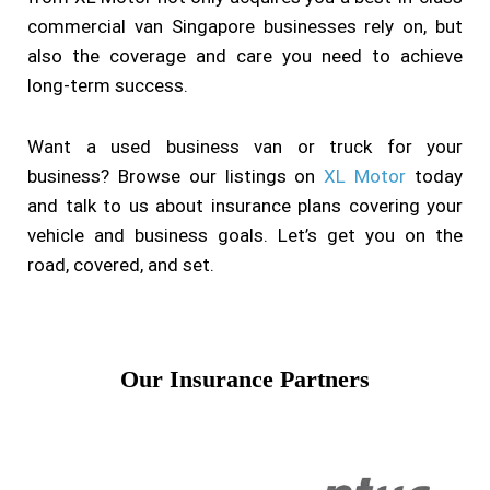
commercial van Singapore businesses rely on, but
also the coverage and care you need to achieve
long-term success.
Want a used business van or truck for your
business? Browse our listings on
XL Motor
today
and talk to us about insurance plans covering your
vehicle and business goals. Let’s get you on the
road, covered, and set.
Our Insurance Partners