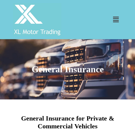
General Insurance
General Insurance for Private &
Commercial Vehicles