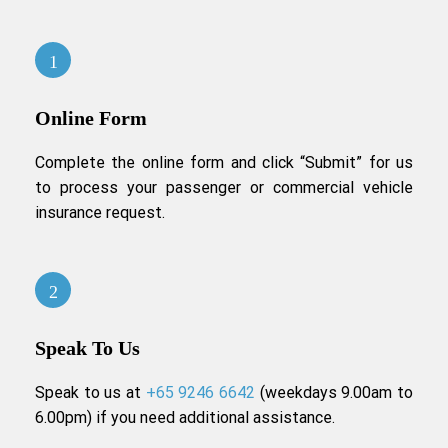
Online Form
Complete the online form and click “Submit” for us
to process your passenger or commercial vehicle
insurance request.
Speak To Us
Speak to us at
+65 9246 6642
(weekdays 9.00am to
6.00pm) if you need additional assistance.