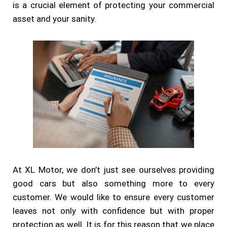
is a crucial element of protecting your commercial
asset and your sanity.
At XL Motor, we don’t just see ourselves providing
good cars but also something more to every
customer. We would like to ensure every customer
leaves not only with confidence but with proper
protection as well. It is for this reason that we place