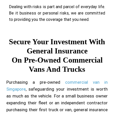
Dealing with risks is part and parcel of everyday life.
Be it business or personal risks, we are committed
to providing you the coverage that you need.
Secure Your Investment With
General Insurance
On Pre-Owned Commercial
Vans And Trucks
Purchasing a pre-owned
commercial van in
Singapore
, safeguarding your investment is worth
as much as the vehicle. For a small business owner
expanding their fleet or an independent contractor
purchasing their first truck or van, general insurance