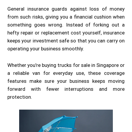
General insurance guards against loss of money
from such risks, giving you a financial cushion when
something goes wrong. Instead of forking out a
hefty repair or replacement cost yourself, insurance
keeps your investment safe so that you can carry on
operating your business smoothly.
Whether you’re buying trucks for sale in Singapore or
a reliable van for everyday use, these coverage
features make sure your business keeps moving
forward with fewer interruptions and more
protection.