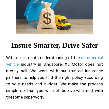
Insure Smarter, Drive Safer
With our in-depth understanding of the
commercial
vehicle
industry in Singapore, XL Motor does not
merely sell. We work with our trusted insurance
partners to help you find the right policy according
to your needs and budget. We make the process
simple so that you will not be overwhelmed with
tiresome paperwork.