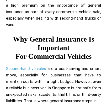
a high premium on the importance of general
insurance as part of every commercial vehicle sale,
especially when dealing with second-hand trucks or
vans.
Why General Insurance Is
Important
For Commercial Vehicles
Second-hand vehicles
are a cost-saving and smart
move, especially for businesses that have to
maintain costs within a tight budget. However, even
a reliable business van in Singapore is not safe from
unexpected risks, accidents, theft, fire, or third-party
liabilities. That is where general insurance steps in.