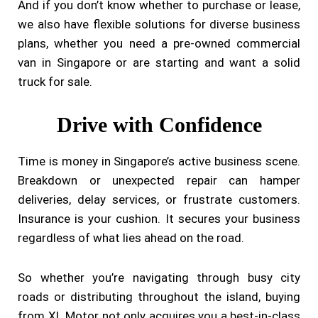
And if you don’t know whether to purchase or lease,
we also have flexible solutions for diverse business
plans, whether you need a pre-owned commercial
van in Singapore or are starting and want a solid
truck for sale.
Drive with Confidence
Time is money in Singapore’s active business scene.
Breakdown or unexpected repair can hamper
deliveries, delay services, or frustrate customers.
Insurance is your cushion. It secures your business
regardless of what lies ahead on the road.
So whether you’re navigating through busy city
roads or distributing throughout the island, buying
from XL Motor not only acquires you a best-in-class