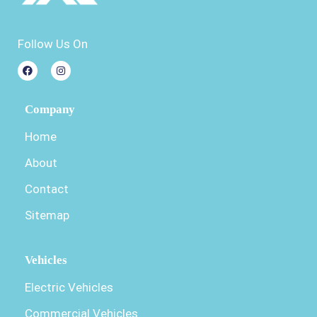
Follow Us On
Company
Home
About
Contact
Sitemap
Vehicles
Electric Vehicles
Commercial Vehicles