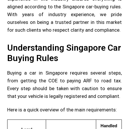
aligned according to the Singapore car-buying rules.
With years of industry experience, we pride
ourselves on being a trusted partner in this market
for such clients who respect clarity and compliance.
Understanding Singapore Car
Buying Rules
Buying a car in Singapore requires several steps,
from getting the COE to paying ARF to road tax.
Every step should be taken with caution to ensure
that your vehicle is legally registered and compliant.
Here is a quick overview of the main requirements:
Handled