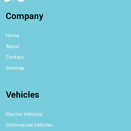
Company
Home
About
Contact
Sitemap
Vehicles
Electric Vehicles
Commercial Vehicles