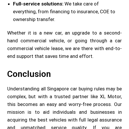
Full-service solutions:
We take care of
everything, from financing to insurance, COE to
ownership transfer.
Whether it is a new car, an upgrade to a second-
hand commercial vehicle, or going through a car
commercial vehicle lease, we are there with end-to-
end support that saves time and effort.
Conclusion
Understanding all Singapore car buying rules may be
complex, but with a trusted partner like XL Motor,
this becomes an easy and worry-free process. Our
mission is to aid individuals and businesses in
acquiring the best vehicles with full legal assurance
and unmatched service quality. If you are