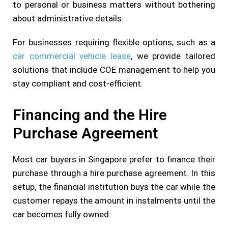
to personal or business matters without bothering
about administrative details.
For businesses requiring flexible options, such as a
car commercial vehicle lease
, we provide tailored
solutions that include COE management to help you
stay compliant and cost-efficient.
Financing and the Hire
Purchase Agreement
Most car buyers in Singapore prefer to finance their
purchase through a hire purchase agreement. In this
setup, the financial institution buys the car while the
customer repays the amount in instalments until the
car becomes fully owned.