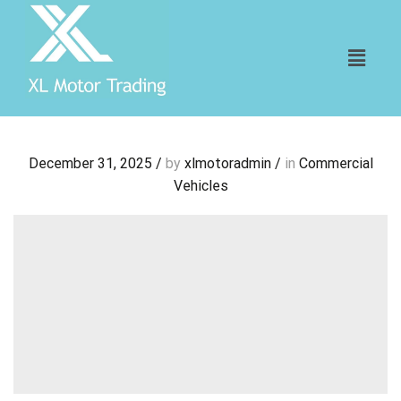
December 31, 2025
/
by
xlmotoradmin
/
in
Commercial
Vehicles