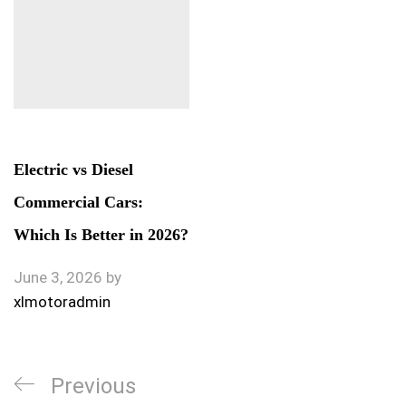
Electric vs Diesel
Commercial Cars:
Which Is Better in 2026?
June 3, 2026
by
xlmotoradmin
Previous