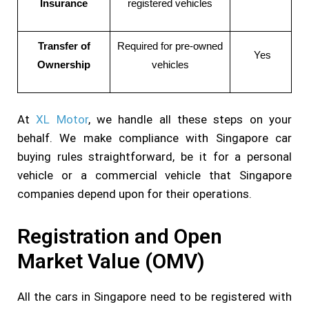
Insurance
registered vehicles
Transfer of
Required for pre-owned
Yes
Ownership
vehicles
At
XL Motor
, we handle all these steps on your
behalf. We make compliance with Singapore car
buying rules straightforward, be it for a personal
vehicle or a commercial vehicle that Singapore
companies depend upon for their operations.
Registration and Open
Market Value (OMV)
All the cars in Singapore need to be registered with