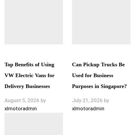
Top Benefits of Using
Can Pickup Trucks Be
VW Electric Vans for
Used for Business
Delivery Businesses
Purposes in Singapore?
August 5, 2026
by
July 21, 2026
by
xlmotoradmin
xlmotoradmin