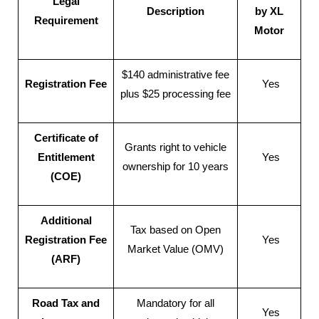
Legal
Description
by XL
Requirement
Motor
$140 administrative fee
Registration Fee
Yes
plus $25 processing fee
Certificate of
Grants right to vehicle
Entitlement
Yes
ownership for 10 years
(COE)
Additional
Tax based on Open
Registration Fee
Yes
Market Value (OMV)
(ARF)
Road Tax and
Mandatory for all
Yes