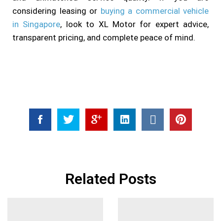
considering leasing or
buying a commercial vehicle
in Singapore
, look to XL Motor for expert advice,
transparent pricing, and complete peace of mind.
Related Posts