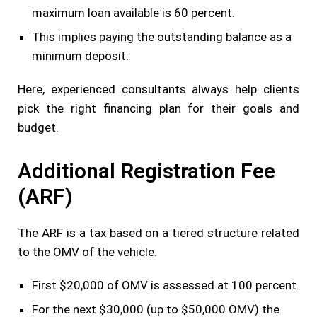
maximum loan available is 60 percent.
This implies paying the outstanding balance as a
minimum deposit.
Here, experienced consultants always help clients
pick the right financing plan for their goals and
budget.
Additional Registration Fee
(ARF)
The ARF is a tax based on a tiered structure related
to the OMV of the vehicle.
First $20,000 of OMV is assessed at 100 percent.
For the next $30,000 (up to $50,000 OMV) the