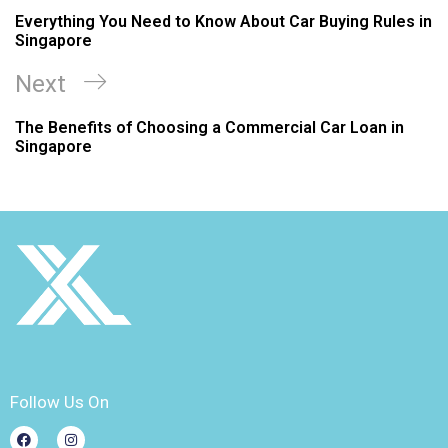
Everything You Need to Know About Car Buying Rules in
Singapore
Next
The Benefits of Choosing a Commercial Car Loan in
Singapore
Follow Us On