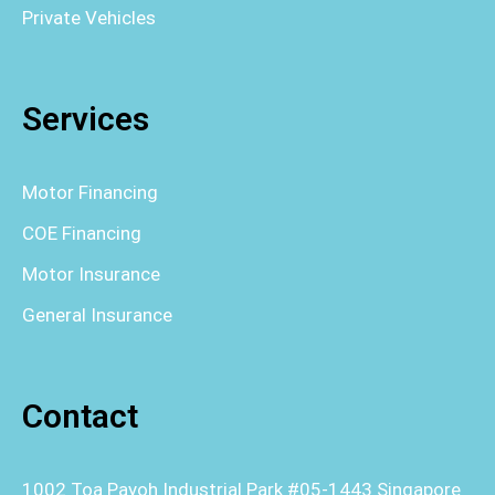
Private Vehicles
Services
Motor Financing
COE Financing
Motor Insurance
General Insurance
Contact
1002 Toa Payoh Industrial Park #05-1443 Singapore