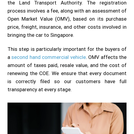
the Land Transport Authority. The registration
process involves a fee, along with an assessment of
Open Market Value (OMV), based on its purchase
price, freight, insurance, and other costs involved in
bringing the car to Singapore.
This step is particularly important for the buyers of
a
second hand commercial vehicle
. OMV affects the
amount of taxes paid, resale value, and the cost of
renewing the COE. We ensure that every document
is correctly filed so our customers have full
transparency at every stage.