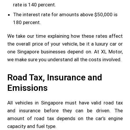
rate is 140 percent.
The interest rate for amounts above $50,000 is
180 percent.
We take our time explaining how these rates affect
the overall price of your vehicle, be it a luxury car or
one Singapore businesses depend on. At XL Motor,
we make sure you understand all the costs involved.
Road Tax, Insurance and
Emissions
All vehicles in Singapore must have valid road tax
and insurance before they can be driven. The
amount of road tax depends on the car’s engine
capacity and fuel type.