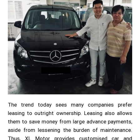
The trend today sees many companies prefer
leasing to outright ownership. Leasing also allows
them to save money from large advance payments,
aside from lessening the burden of maintenance.
Thus, XL Motor provides customised car and