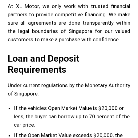
At XL Motor, we only work with trusted financial
partners to provide competitive financing. We make
sure all agreements are done transparently within
the legal boundaries of Singapore for our valued
customers to make a purchase with confidence.
Loan and Deposit
Requirements
Under current regulations by the Monetary Authority
of Singapore:
If the vehicle’s Open Market Value is $20,000 or
less, the buyer can borrow up to 70 percent of the
car price.
If the Open Market Value exceeds $20,000, the