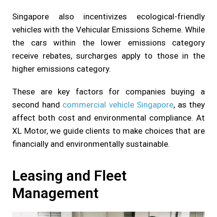
Singapore also incentivizes ecological-friendly
vehicles with the Vehicular Emissions Scheme. While
the cars within the lower emissions category
receive rebates, surcharges apply to those in the
higher emissions category.
These are key factors for companies buying a
second hand
commercial vehicle Singapore
, as they
affect both cost and environmental compliance. At
XL Motor, we guide clients to make choices that are
financially and environmentally sustainable.
Leasing and Fleet
Management