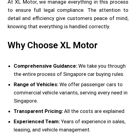
At XL Motor, we manage everything in this process
to ensure full legal compliance. The attention to
detail and efficiency give customers peace of mind,
knowing that everything is handled correctly.
Why Choose XL Motor
Comprehensive Guidance:
We take you through
the entire process of Singapore car buying rules.
Range of Vehicles:
We offer passenger cars to
commercial vehicle variants, serving every need in
Singapore.
Transparent Pricing:
All the costs are explained.
Experienced Team:
Years of experience in sales,
leasing, and vehicle management.