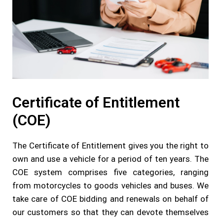
Certificate of Entitlement
(COE)
The Certificate of Entitlement gives you the right to
own and use a vehicle for a period of ten years. The
COE system comprises five categories, ranging
from motorcycles to goods vehicles and buses. We
take care of COE bidding and renewals on behalf of
our customers so that they can devote themselves