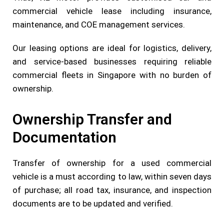
commercial vehicle lease including insurance,
maintenance, and COE management services.
Our leasing options are ideal for logistics, delivery,
and service-based businesses requiring reliable
commercial fleets in Singapore with no burden of
ownership.
Ownership Transfer and
Documentation
Transfer of ownership for a used commercial
vehicle is a must according to law, within seven days
of purchase; all road tax, insurance, and inspection
documents are to be updated and verified.