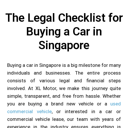
The Legal Checklist for
Buying a Car in
Singapore
Buying a car in Singapore is a big milestone for many
individuals and businesses. The entire process
consists of various legal and financial steps
involved. At XL Motor, we make this journey quite
simple, transparent, and free from hassle. Whether
you are buying a brand new vehicle or a
used
commercial vehicle
, or interested in a car or
commercial vehicle lease, our team with years of
experience in the industry ensures everything is