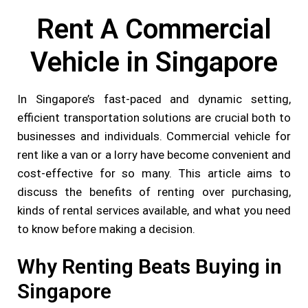
Rent A Commercial
Vehicle in Singapore
In Singapore’s fast-paced and dynamic setting,
efficient transportation solutions are crucial both to
businesses and individuals. Commercial vehicle for
rent like a van or a lorry have become convenient and
cost-effective for so many. This article aims to
discuss the benefits of renting over purchasing,
kinds of rental services available, and what you need
to know before making a decision.
Why Renting Beats Buying in
Singapore