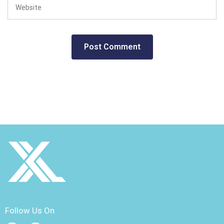
Follow Us On