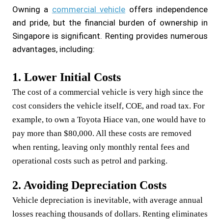
Owning a
commercial vehicle
offers independence
and pride, but the financial burden of ownership in
Singapore is significant. Renting provides numerous
advantages, including:
1. Lower Initial Costs
The cost of a commercial vehicle is very high since the
cost considers the vehicle itself, COE, and road tax. For
example, to own a Toyota Hiace van, one would have to
pay more than $80,000. All these costs are removed
when renting, leaving only monthly rental fees and
operational costs such as petrol and parking.
2. Avoiding Depreciation Costs
Vehicle depreciation is inevitable, with average annual
losses reaching thousands of dollars. Renting eliminates