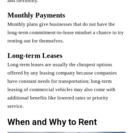
and flexibility.
Monthly Payments
Monthly plans give businesses that do not have the
long-term commitment-to-lease mindset a chance to try
renting out for themselves.
Long-term Leases
Long-term leases are usually the cheapest options
offered by any leasing company because companies
have constant needs for transportation; long-term
leasing of commercial vehicles may also come with
additional benefits like lowered rates or priority
service.
When and Why to Rent