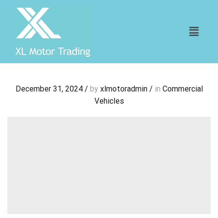
December 31, 2024
/
by
xlmotoradmin
/
in
Commercial
Vehicles