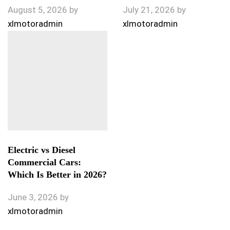
August 5, 2026
by
July 21, 2026
by
xlmotoradmin
xlmotoradmin
Electric vs Diesel
Commercial Cars:
Which Is Better in 2026?
June 3, 2026
by
xlmotoradmin