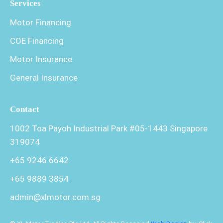
Services
Motor Financing
COE Financing
Motor Insurance
General Insurance
Contact
1002 Toa Payoh Industrial Park #05-1443 Singapore
319074
+65 9246 6642
+65 9889 3854
admin@xlmotor.com.sg