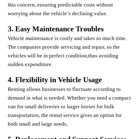
this concern, ensuring predictable costs without
worrying about the vehicle’s declining value.
3. Easy Maintenance Troubles
Vehicle maintenance is costly and takes so much time.
The companies provide servicing and repair, so the
vehicles will be in perfect condition,thus avoiding
sudden expenditure.
4. Flexibility in Vehicle Usage
Renting allows businesses to fluctuate according to
demand in what is needed. Whether you need a compact
van for small deliveries or larger lorries for bulk
transportation, the rental service gives an option for
both small and large needs.