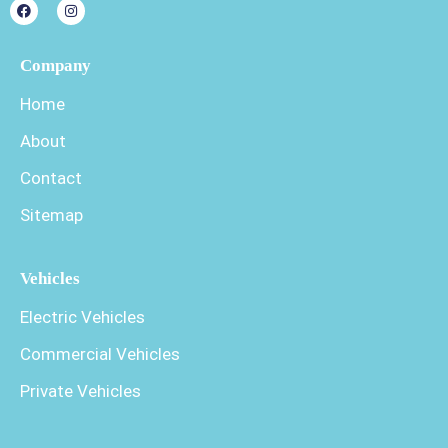
Company
Home
About
Contact
Sitemap
Vehicles
Electric Vehicles
Commercial Vehicles
Private Vehicles