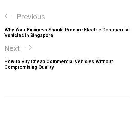
Previous
Why Your Business Should Procure Electric Commercial
Vehicles in Singapore
Next
How to Buy Cheap Commercial Vehicles Without
Compromising Quality