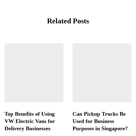
Related Posts
Top Benefits of Using
Can Pickup Trucks Be
VW Electric Vans for
Used for Business
Delivery Businesses
Purposes in Singapore?