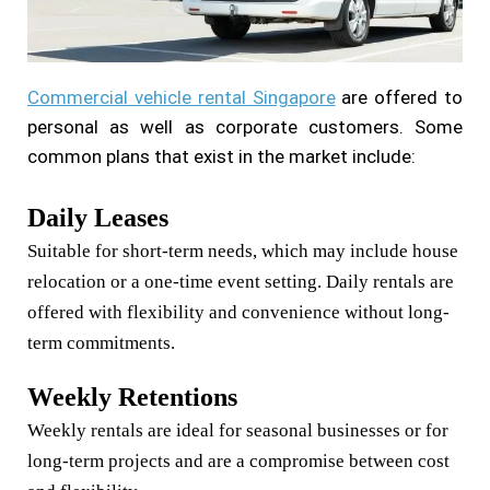
Commercial vehicle rental Singapore
are offered to
personal as well as corporate customers. Some
common plans that exist in the market include:
Daily Leases
Suitable for short-term needs, which may include house
relocation or a one-time event setting. Daily rentals are
offered with flexibility and convenience without long-
term commitments.
Weekly Retentions
Weekly rentals are ideal for seasonal businesses or for
long-term projects and are a compromise between cost