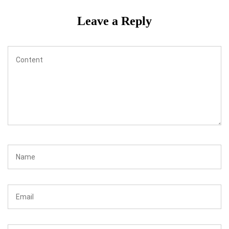
Leave a Reply