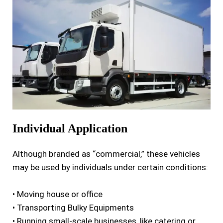
I
ndividual Application
Although branded as “commercial,” these vehicles
may be used by individuals under certain conditions:
• Moving house or office
• Transporting Bulky Equipments
• Running small-scale businesses, like catering or