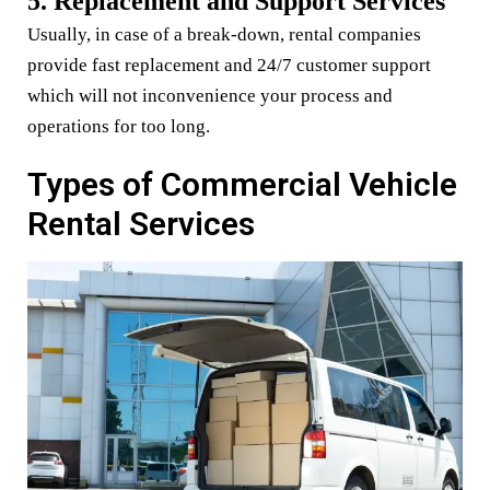
5. Replacement and Support Services
Usually, in case of a break-down, rental companies
provide fast replacement and 24/7 customer support
which will not inconvenience your process and
operations for too long.
Types of Commercial Vehicle
Rental Services