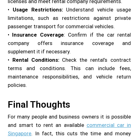
licenses and meet rental company requirements.
•
Usage Restrictions:
Understand vehicle usage
limitations, such as restrictions against private
passenger transport for commercial vehicles.
•
Insurance Coverage
: Confirm if the car rental
company offers insurance coverage and
supplement it if necessary.
•
Rental Conditions:
Check the rental’s contract
terms and conditions. This can include fees,
maintenance responsibilities, and vehicle return
policies.
Final Thoughts
For many people and business owners it is possible
and smart to rent an available
commercial car in
Singapore
. In fact, this cuts the time and money