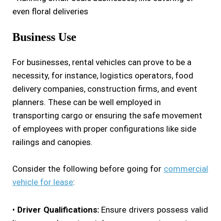
even floral deliveries
Business Use
For businesses, rental vehicles can prove to be a
necessity, for instance, logistics operators, food
delivery companies, construction firms, and event
planners. These can be well employed in
transporting cargo or ensuring the safe movement
of employees with proper configurations like side
railings and canopies.
Consider the following before going for
commercial
vehicle for lease
:
•
Driver Qualifications:
Ensure drivers possess valid