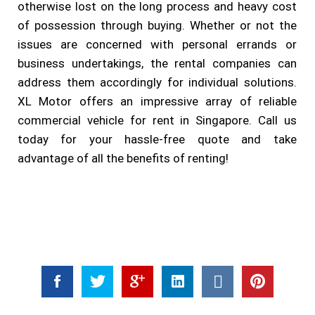
otherwise lost on the long process and heavy cost
of possession through buying. Whether or not the
issues are concerned with personal errands or
business undertakings, the rental companies can
address them accordingly for individual solutions.
XL Motor offers an impressive array of reliable
commercial vehicle for rent in Singapore. Call us
today for your hassle-free quote and take
advantage of all the benefits of renting!