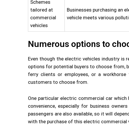
Schemes
tailored at
Businesses purchasing an ele
commercial
vehicle meets various pollut
vehicles
Numerous options to cho
Even though the electric vehicles industry is 
options for potential buyers to choose from, 
ferry clients or employees, or a workhorse 
customers to choose from.
One particular electric commercial car which 
convenience, especially for business owners 
passengers are also available, so it will depe
with the purchase of this electric commercial 