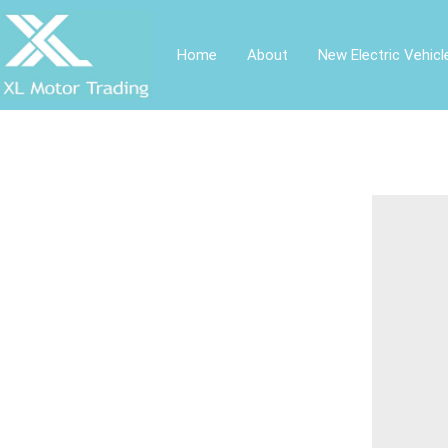
Home
About
New Electric Vehicl