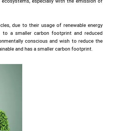
l ecosystems, especially with the emission of
hicles, due to their usage of renewable energy
 to a smaller carbon footprint and reduced
ronmentally conscious and wish to reduce the
inable and has a smaller carbon footprint.