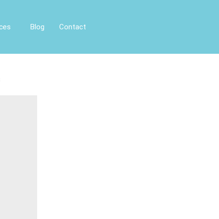
ices
Blog
Contact
s