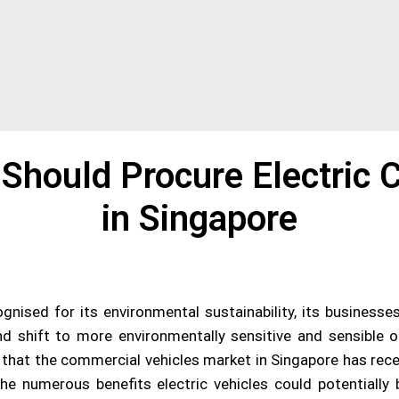
Should Procure Electric 
in Singapore
nised for its environmental sustainability, its businesse
d shift to more environmentally sensitive and sensible 
en, that the commercial vehicles market in Singapore has rec
 the numerous benefits electric vehicles could potentiall