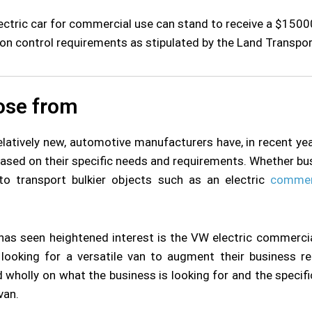
ctric car for commercial use can stand to receive a $15000 
ion control requirements as stipulated by the Land Transpor
ose from
relatively new, automotive manufacturers have, in recent yea
based on their specific needs and requirements. Whether bus
to transport bulkier objects such as an electric
commer
has seen heightened interest is the VW electric commercia
looking for a versatile van to augment their business req
nd wholly on what the business is looking for and the specif
van.