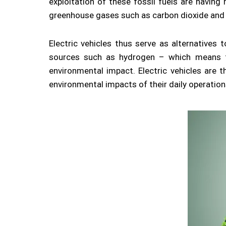
exploitation of these fossil fuels are havin
greenhouse gases such as carbon dioxide and
Electric vehicles thus serve as alternatives 
sources such as hydrogen – which means th
environmental impact. Electric vehicles are
environmental impacts of their daily operation