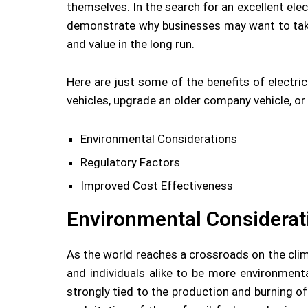
themselves. In the search for an excellent ele
demonstrate why businesses may want to take
and value in the long run.
Here are just some of the benefits of electri
vehicles, upgrade an older company vehicle, or
Environmental Considerations
Regulatory Factors
Improved Cost Effectiveness
Environmental Considerat
As the world reaches a crossroads on the cli
and individuals alike to be more environment
strongly tied to the production and burning of 