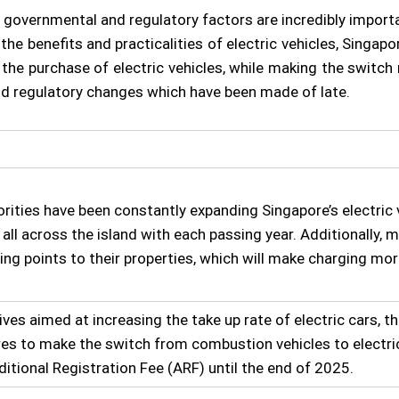
 governmental and regulatory factors are incredibly importan
e benefits and practicalities of electric vehicles, Singap
se the purchase of electric vehicles, while making the swit
and regulatory changes which have been made of late.
rities have been constantly expanding Singapore’s electric 
all across the island with each passing year. Additionally, 
ing points to their properties, which will make charging mor
ives aimed at increasing the take up rate of electric cars, 
es to make the switch from combustion vehicles to electri
ditional Registration Fee (ARF) until the end of 2025.