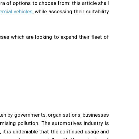
a of options to choose from: this article shall
rcial vehicles
, while assessing their suitability
ses which are looking to expand their fleet of
ken by governments, organisations, businesses
mising pollution. The automotives industry is
r, it is undeniable that the continued usage and