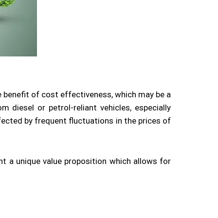
e benefit of cost effectiveness, which may be a
 diesel or petrol-reliant vehicles, especially
ected by frequent fluctuations in the prices of
nt a unique value proposition which allows for