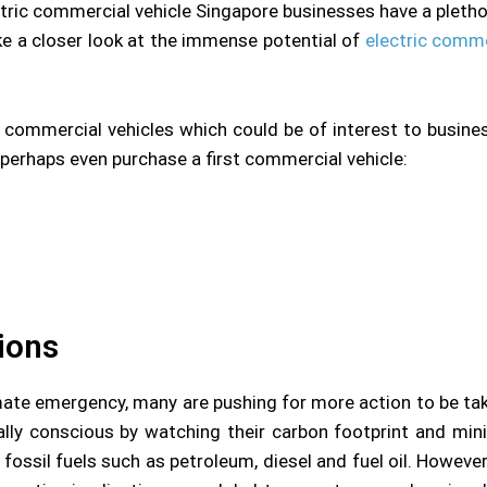
ctric commercial vehicle Singapore businesses have a plethor
 a closer look at the immense potential of
electric comme
c commercial vehicles which could be of interest to busines
 perhaps even purchase a first commercial vehicle:
ions
mate emergency, many are pushing for more action to be ta
ally conscious by watching their carbon footprint and mini
fossil fuels such as petroleum, diesel and fuel oil. Howeve