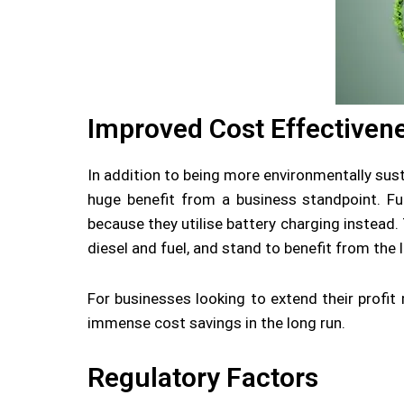
Improved Cost Effectiven
In addition to being more environmentally sust
huge benefit from a business standpoint. Fund
because they utilise battery charging instead.
diesel and fuel, and stand to benefit from the
For businesses looking to extend their profit
immense cost savings in the long run.
Regulatory Factors