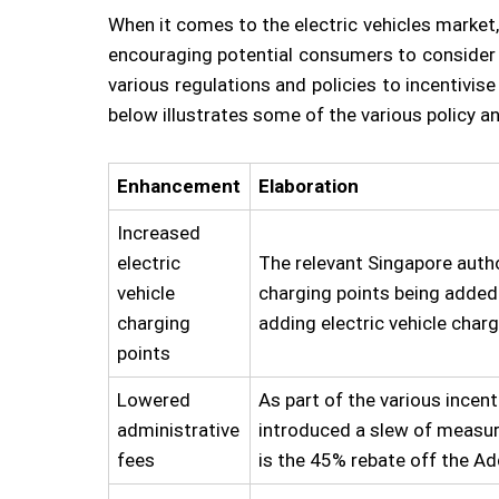
When it comes to the electric vehicles market,
encouraging potential consumers to consider th
various regulations and policies to incentivi
below illustrates some of the various policy 
Enhancement
Elaboration
Increased
electric
The relevant Singapore autho
vehicle
charging points being added 
charging
adding electric vehicle charg
points
Lowered
As part of the various incent
administrative
introduced a slew of measur
fees
is the 45% rebate off the Ad