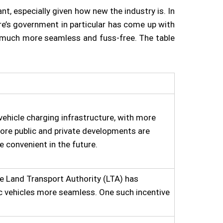
t, especially given how new the industry is. In
ore’s government in particular has come up with
ch much more seamless and fuss-free. The table
vehicle charging infrastructure, with more
more public and private developments are
e convenient in the future.
the Land Transport Authority (LTA) has
c vehicles more seamless. One such incentive