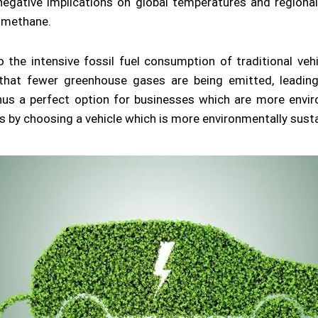
g negative implications on global temperatures and regiona
 methane.
to the intensive fossil fuel consumption of traditional ve
at fewer greenhouse gases are being emitted, leading
 thus a perfect option for businesses which are more envi
s by choosing a vehicle which is more environmentally susta