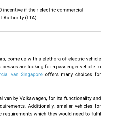
incentive if their electric commercial
t Authority (LTA)
rs, come up with a plethora of electric vehicle
inesses are looking for a passenger vehicle to
cial van Singapore
offers many choices for
l van by Volkswagen, for its functionality and
uirements. Additionally, smaller vehicles for
ic requirements which they would need to fulfil