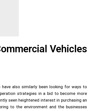
Commercial Vehicles
s have also similarly been looking for ways to
operation strategies in a bid to become more
ently seen heightened interest in purchasing an
y bring to the environment and the businesses