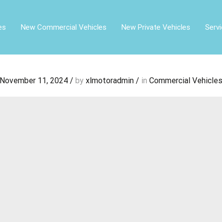
es
New Commercial Vehicles
New Private Vehicles
Serv
November 11, 2024
/
by
xlmotoradmin
/
in
Commercial Vehicle