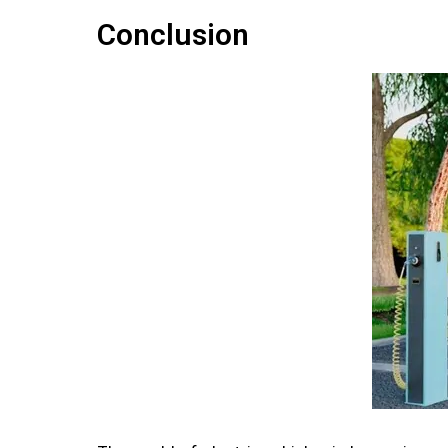
Conclusion