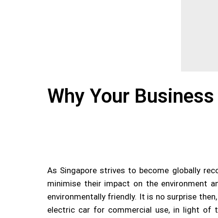
Why Your Business 
As Singapore strives to become globally recog
minimise their impact on the environment an
environmentally friendly. It is no surprise th
electric car for commercial use, in light of