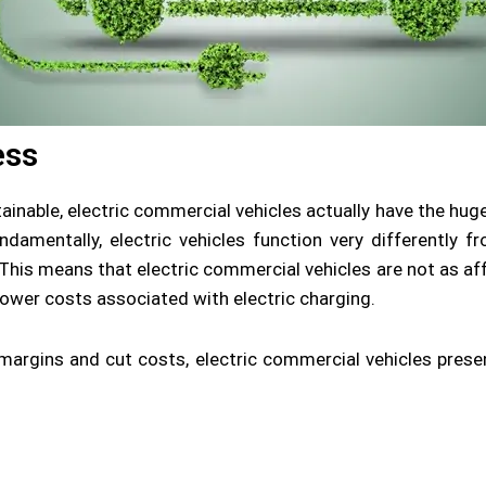
ess
ainable, electric commercial vehicles actually have the hug
amentally, electric vehicles function very differently from
 This means that electric commercial vehicles are not as aff
 lower costs associated with electric charging.
 margins and cut costs, electric commercial vehicles prese