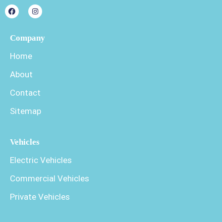
Company
Home
About
Contact
Sitemap
Vehicles
Electric Vehicles
Commercial Vehicles
Private Vehicles