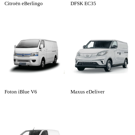
Citroën eBerlingo
DFSK EC35
Foton iBlue V6
Maxus eDeliver