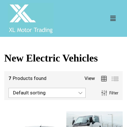
New Electric Vehicles
7
Products found
View
Default sorting
Filter