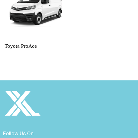
Toyota ProAce
Follow Us On