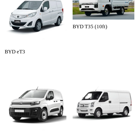
BYD T35 (10ft)
BYD eT3