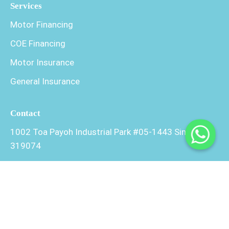
Services
Motor Financing
COE Financing
Motor Insurance
General Insurance
Contact
1002 Toa Payoh Industrial Park #05-1443 Singapore
319074
+65 9246 6642
+65 9889 3854
admin@xlmotor.com.sg