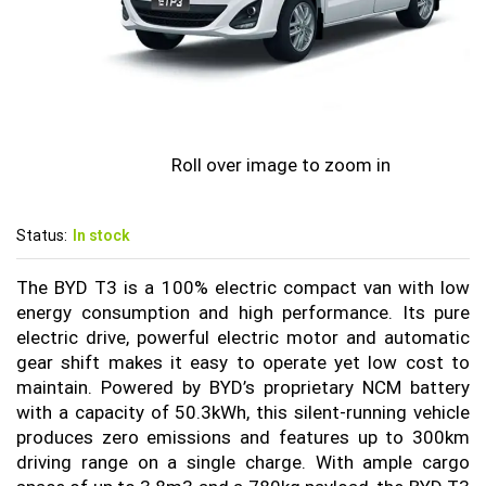
Roll over image to zoom in
Status:
In stock
The BYD T3 is a 100% electric compact van with low
energy consumption and high performance. Its pure
electric drive, powerful electric motor and automatic
gear shift makes it easy to operate yet low cost to
maintain. Powered by BYD’s proprietary NCM battery
with a capacity of 50.3kWh, this silent-running vehicle
produces zero emissions and features up to 300km
driving range on a single charge. With ample cargo