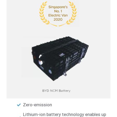
Zero-emission
Lithium-ion battery technology enables up