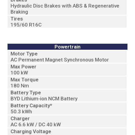
Hydraulic Disc Brakes with ABS & Regenerative
Braking
Tires
195/60 R16C
Powertrain
Motor Type
AC Permanent Magnet Synchronous Motor
Max Power
100 kW
Max Torque
180 Nm
Battery Type
BYD Lithium-ion NCM Battery
Battery Capacity*
50.3 kWh
Charger
AC 6.6 kW / DC 40 kW
Charging Voltage