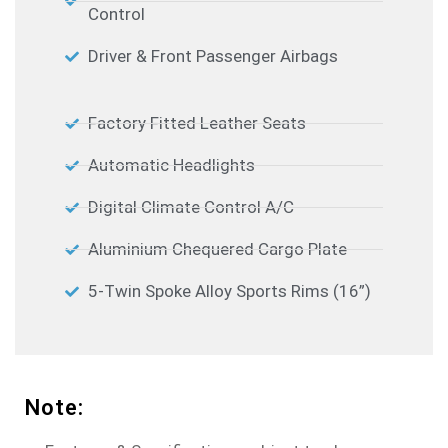
Control
Driver & Front Passenger Airbags
Factory Fitted Leather Seats
Automatic Headlights
Digital Climate Control A/C
Aluminium Chequered Cargo Plate
5-Twin Spoke Alloy Sports Rims (16”)
Note: