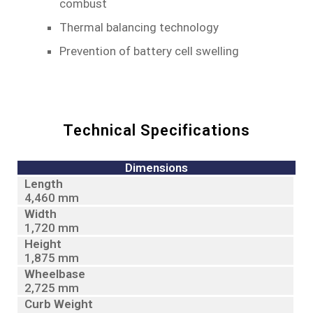
combust
Thermal balancing technology
Prevention of battery cell swelling
Technical Specifications
Dimensions
Length
4,460 mm
Width
1,720 mm
Height
1,875 mm
Wheelbase
2,725 mm
Curb Weight