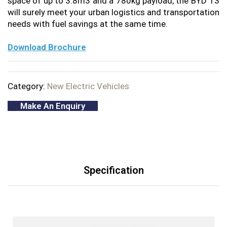
space of up to 3.8m3 and a 780kg payload, the BYD T3
will surely meet your urban logistics and transportation
needs with fuel savings at the same time.
Download Brochure
Category:
New Electric Vehicles
Make An Enquiry
Specification