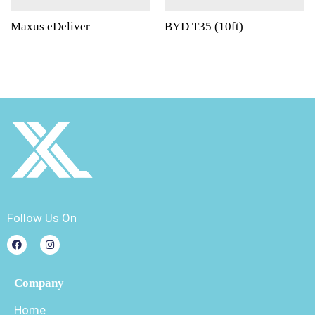
Maxus eDeliver
BYD T35 (10ft)
Follow Us On
Company
Home