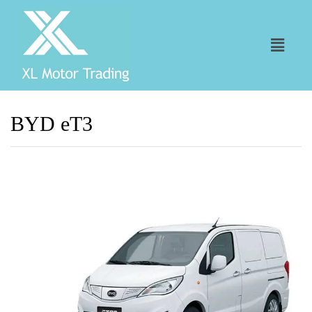
BYD eT3