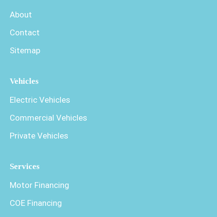
About
Contact
Sitemap
Vehicles
Electric Vehicles
Commercial Vehicles
Private Vehicles
Services
Motor Financing
COE Financing