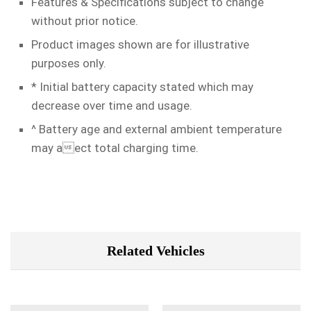
Features & Specifications subject to change
without prior notice.
Product images shown are for illustrative
purposes only.
* Initial battery capacity stated which may
decrease over time and usage.
^ Battery age and external ambient temperature
may aect total charging time.
Related Vehicles