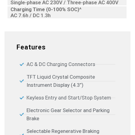
Single-phase AC 230V / Three-phase AC 400V
Charging Time (0-100% SOC)^
AC 7.6h / DC 1.3h
Features
AC & DC Charging Connectors
TFT Liquid Crystal Composite
Instrument Display (4.3”)
Keyless Entry and Start/Stop System
Electronic Gear Selector and Parking
Brake
Selectable Regenerative Braking