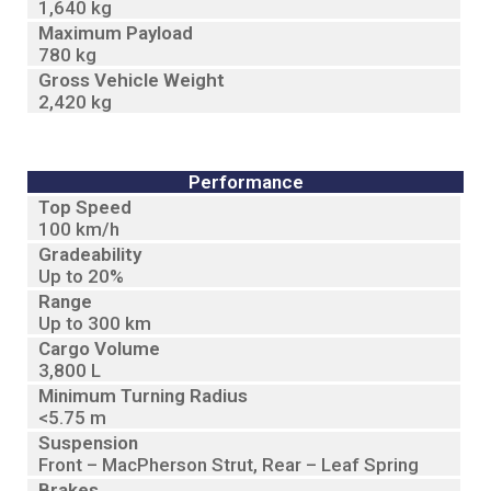
1,640 kg
Maximum Payload
780 kg
Gross Vehicle Weight
2,420 kg
Performance
Top Speed
100 km/h
Gradeability
Up to 20%
Range
Up to 300 km
Cargo Volume
3,800 L
Minimum Turning Radius
<5.75 m
Suspension
Front – MacPherson Strut, Rear – Leaf Spring
Brakes