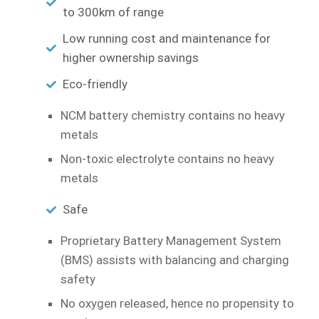
to 300km of range
Low running cost and maintenance for
higher ownership savings
Eco-friendly
NCM battery chemistry contains no heavy
metals
Non-toxic electrolyte contains no heavy
metals
Safe
Proprietary Battery Management System
(BMS) assists with balancing and charging
safety
No oxygen released, hence no propensity to