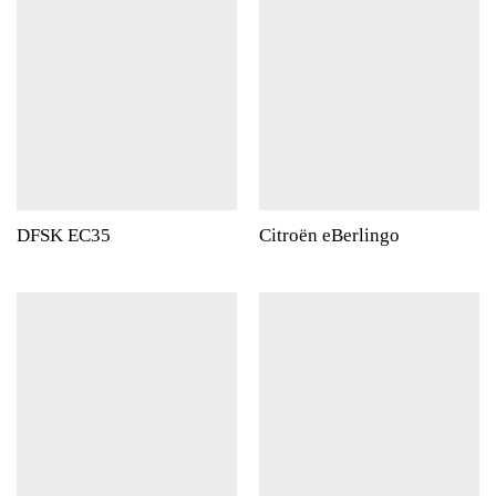
DFSK EC35
Citroën eBerlingo