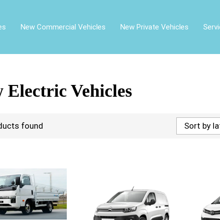
es
New Commercial Vehicles
New Private Vehicles
Serv
 Electric Vehicles
ducts found
Sort by l