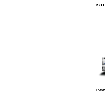
BYD T
Foton