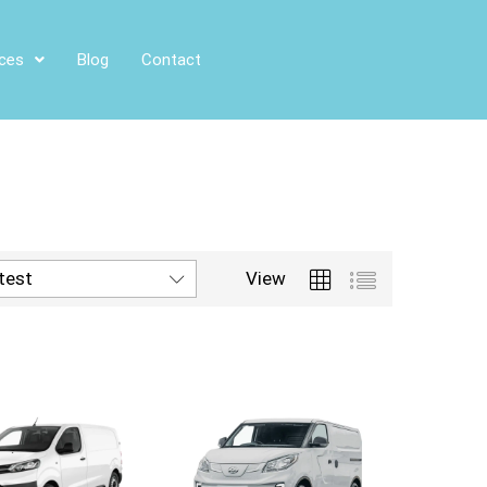
ices
Blog
Contact
atest
View