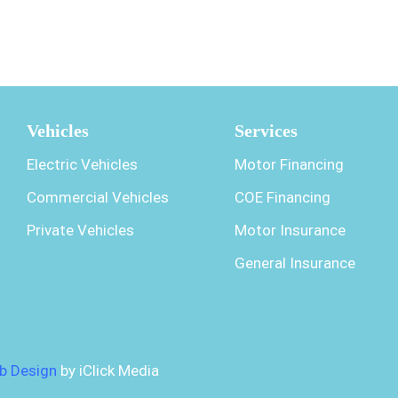
Vehicles
Services
Electric Vehicles
Motor Financing
Commercial Vehicles
COE Financing
Private Vehicles
Motor Insurance
General Insurance
b Design
by iClick Media