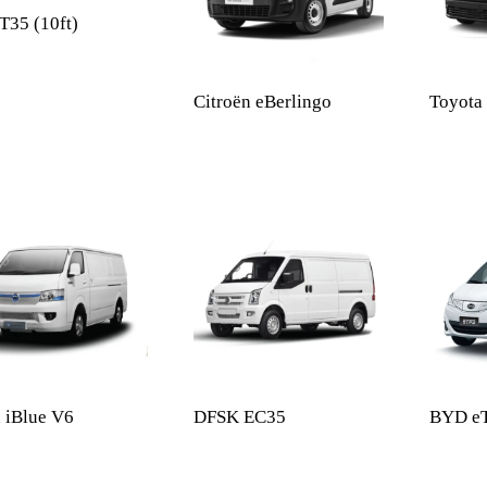
35 (10ft)
Citroën eBerlingo
Toyota
 iBlue V6
DFSK EC35
BYD e