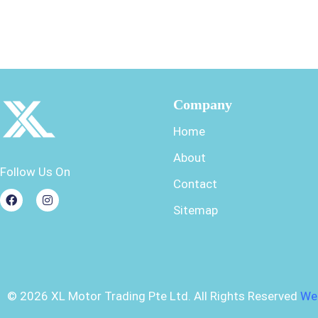
Company
Home
About
Follow Us On
Contact
Sitemap
©
2026
XL Motor Trading Pte Ltd. All Rights Reserved
We