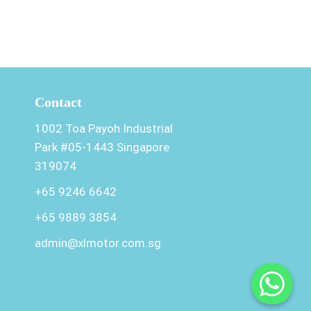
Contact
1002 Toa Payoh Industrial
Park #05-1443 Singapore
319074
+65 9246 6642
+65 9889 3854
admin@xlmotor.com.sg