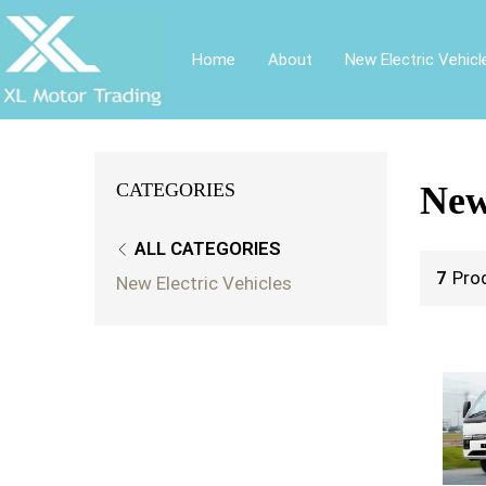
Home
About
New Electric Vehicl
CATEGORIES
New
ALL CATEGORIES
7
Pro
New Electric Vehicles