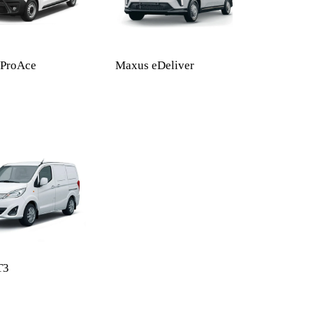
 ProAce
Maxus eDeliver
T3