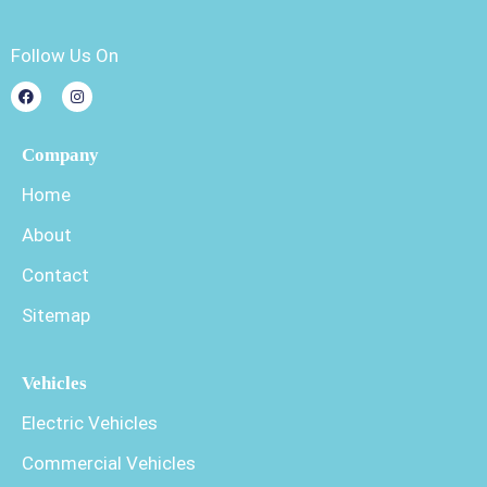
Follow Us On
Company
Home
About
Contact
Sitemap
Vehicles
Electric Vehicles
Commercial Vehicles