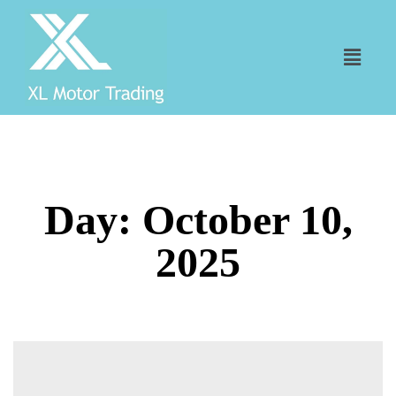
Day:
October 10,
2025