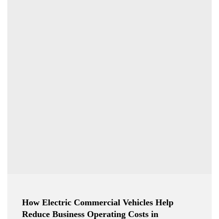
How Electric Commercial Vehicles Help
Reduce Business Operating Costs in