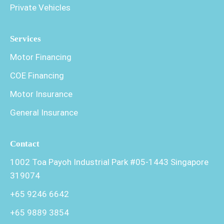
Private Vehicles
Services
Motor Financing
COE Financing
Motor Insurance
General Insurance
Contact
1002 Toa Payoh Industrial Park #05-1443 Singapore
319074
+65 9246 6642
+65 9889 3854