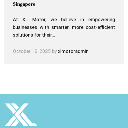
Singapore
At XL Motor, we believe in empowering
businesses with smarter, more cost-efficient
solutions for their…
October 10, 2025
by
xlmotoradmin