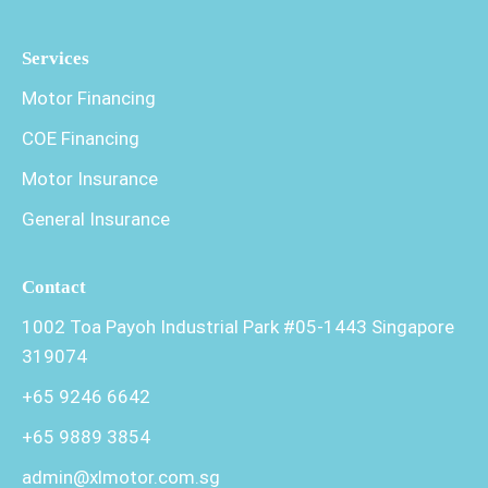
Services
Motor Financing
COE Financing
Motor Insurance
General Insurance
Contact
1002 Toa Payoh Industrial Park #05-1443 Singapore
319074
+65 9246 6642
+65 9889 3854
admin@xlmotor.com.sg