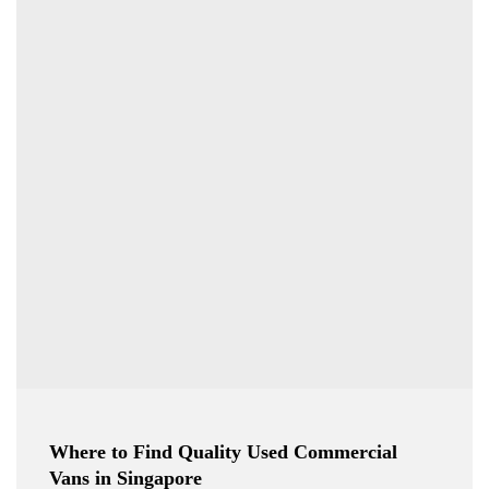
Where to Find Quality Used Commercial
Vans in Singapore