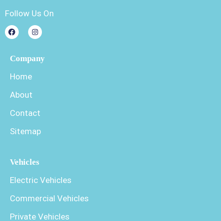
Follow Us On
Company
Home
About
Contact
Sitemap
Vehicles
Electric Vehicles
Commercial Vehicles
Private Vehicles