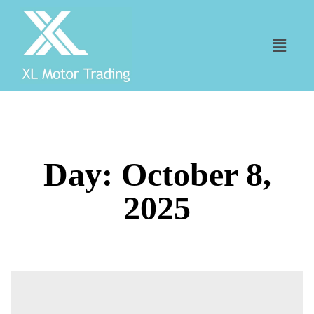
Day:
October 8,
2025