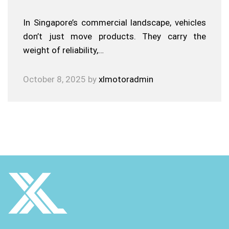
In Singapore’s commercial landscape, vehicles
don’t just move products. They carry the
weight of reliability,…
October 8, 2025
by
xlmotoradmin