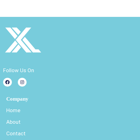
Follow Us On
Company
Home
About
Contact