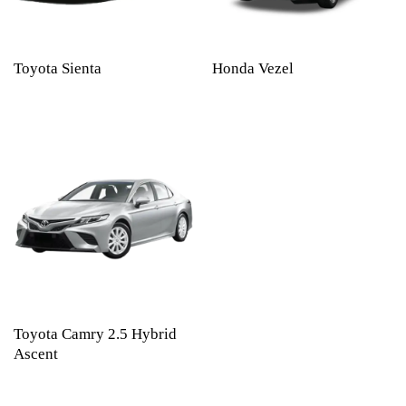
Toyota Sienta
Honda Vezel
Toyota Camry 2.5 Hybrid
Ascent