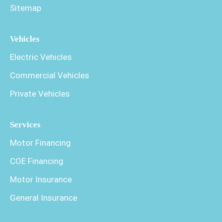
Sitemap
Vehicles
Electric Vehicles
Commercial Vehicles
Private Vehicles
Services
Motor Financing
COE Financing
Motor Insurance
General Insurance