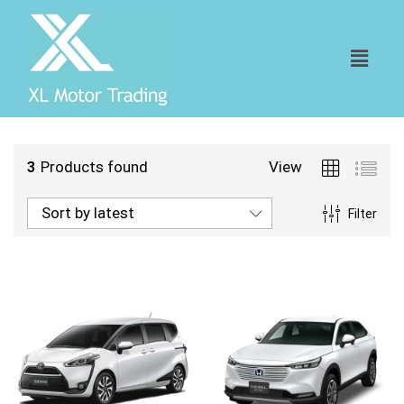
3
Products found
View
Sort by latest
Filter