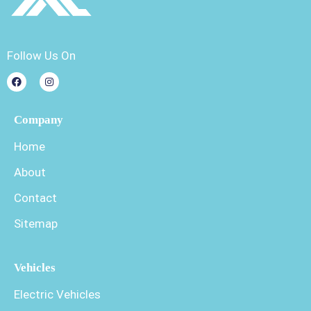
Follow Us On
Company
Home
About
Contact
Sitemap
Vehicles
Electric Vehicles