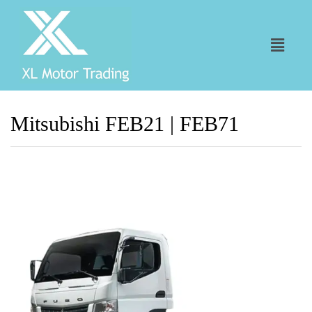
Mitsubishi FEB21 | FEB71