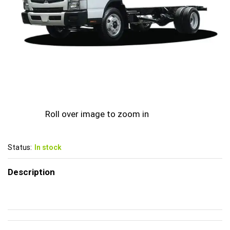
Roll over image to zoom in
Status:
In stock
Description