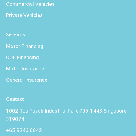
Commercial Vehicles
Private Vehicles
Services
Motor Financing
COE Financing
Motor Insurance
General Insurance
Contact
1002 Toa Payoh Industrial Park #05-1443 Singapore
319074
+65 9246 6642