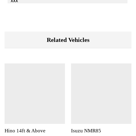
xxx
Related Vehicles
Hino 14ft & Above
Isuzu NMR85