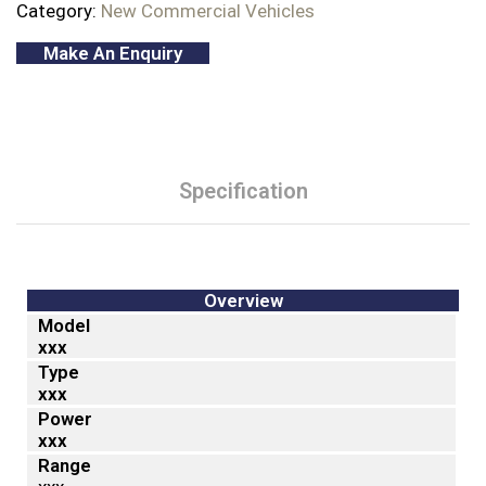
Category:
New Commercial Vehicles
Make An Enquiry
Specification
Overview
Model
xxx
Type
xxx
Power
xxx
Range