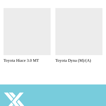
Toyota Hiace 3.0 MT
Toyota Dyna (M)/(A)